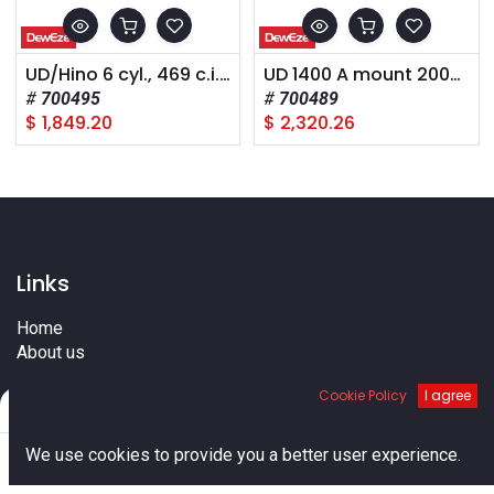
UD/Hino 6 cyl., 469 c.i., 2008+,
UD 1400 A mount 2008+
700495
700489
$
1,849.20
$
2,320.26
Links
Home
About us
Shop
Cookie Policy
I agree
Services
Filters
Default
Blog
Cities
0
We use cookies to provide you a better user experience.
Terms
Home
Search
Cart
Account