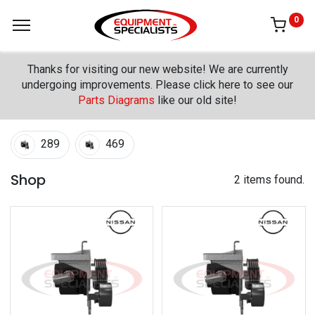
0
Thanks for visiting our new website! We are currently
undergoing improvements. Please click here to see our
Parts Diagrams
like our old site!
289
469
Shop
2 items found.