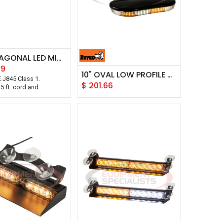
15" HEXAGONAL LED MINI LIGHT BAR
39
10" OVAL LOW PROFILE OVAL MINI LIGHT BAR
 J845 Class 1.
$
201.66
5 ft .cord and
 power plug.
0 flash patterns selector.
gnetically mounted or
ly bolted on.
g to keep out water and
d with a 5 year warranty.
oducts Class 1 Low
xagonal LED Mini Light
8 LEDs and includes a
er cord with accessory
g. Power plug includes
ff functions and flash
lector for its 10 flash
This light mounts on