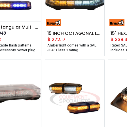
11in Rectangular Multi-Mount LED Mini Light Bar
15 INCH OCTAGONAL LED MINI LIGHT BAR
040
3
$
272.17
$
338.
table flash patterns.
Amber light comes with a SAE
Rated SAE
 accessory power plug
J845 Class 1 rating.
Includes 1
ff and momentary flash
Features ten adjustable flash
accessory
witch.
patterns.
Built-in 1
Includes accessory power plug
Can be ma
with on/off and momentary flash
permanent
pattern switch.
IP67 ratin
Backed with a 5 year warranty.
dust.
Buyers Products 15 Inch
It's backe
Octagonal LED Mini Light Bar has
Buyers Pr
56 LEDs and includes a 15 ft
Profile He
power cord with accessory
Bar has 4
power plug and on/off switch.
15 ft pow
This light mounts on your vehicle
power plu
with heavy duty magnetic feet or
both on/o
with the included permanent
pattern se
mounting studs.
patterns. 