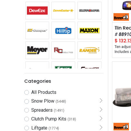
8891
$
132.1
Ten adjus
Includes
with on/o
pattern s
Categories
All Products
Snow Plow
(5448)
Spreaders
(1491)
Clutch Pump Kits
(318)
Liftgate
(1774)