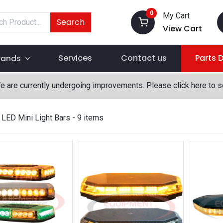
0
My Cart
Search
View Cart
Services
Contact us
Parts 
rands
We are currently undergoing improvements. Please click here to 
LED Mini Light Bars
- 9 items