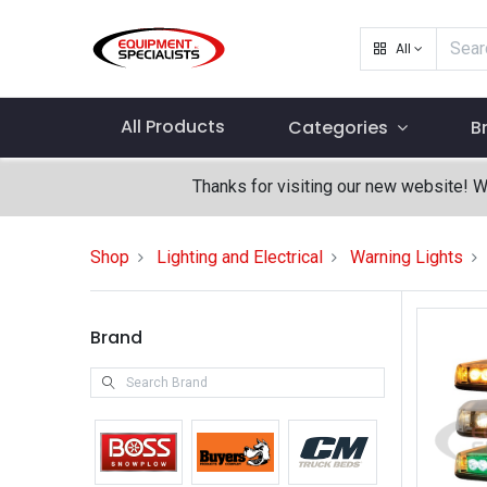
All
All Products
Categories
B
Thanks for visiting our new website! 
Shop
Lighting and Electrical
Warning Lights
Brand