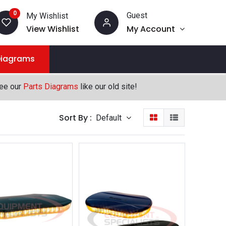
0
Guest
My Wishlist
View Wishlist
My Account
Diagrams
see our
Parts Diagrams
like our old site!
Sort By :
Default