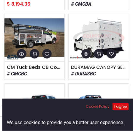
$
8,194.36
CMCBA
CM Tuck Beds CB Component Body
DURAMAG CANOPY SERVICE BODY
CMCBC
DURASBC
Cookie Policy
I agree
Filters
Default
0
We use cookies to provide you a better user experience.
Home
Search
Cart
Account