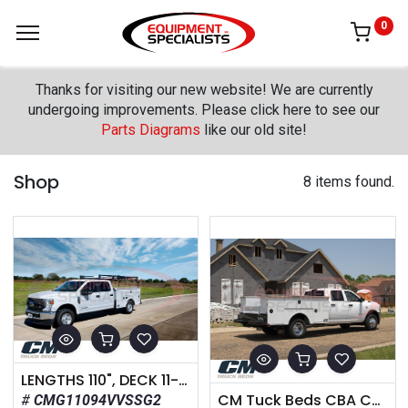
0
Thanks for visiting our new website! We are currently
undergoing improvements. Please click here to see our
Parts Diagrams
like our old site!
Shop
8 items found.
LENGTHS 110", DECK 11-Gauge Galvaneal With Black Lava Coating REAR SKIRT Solid One Piece with Bumper FUEL FILL Aluminum Cast Square Fuel Fill REAR LIGHTING Clear LED Oval MARKER LIGHTING Bullet DOT Approved LED TOOLBOX HANDLE T-Handle Twist Compression Latch FENDERS Stainless Fender TIEDOWNS (4) Standard in Bed
CM Tuck Beds CBA Component Body
CMG11094VVSSG2