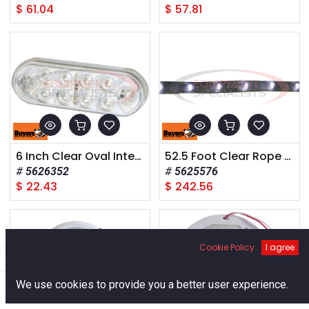
$
61.04
$
57.81
6 Inch Clear Oval Interior Dome Light With 10 LED and White Housing
52.5 Foot Clear Rope Light With 576 LED - Includes Mounting Hardware And Cable
5626352
5625576
$
22.43
$
242.56
Cookie Policy
I agree
Filters
Default
0
We use cookies to provide you a better user experience.
Home
Search
Cart
Account