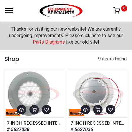
0
Thanks for visiting our new website! We are currently
undergoing improvements. Please click here to see our
Parts Diagrams
like our old site!
Shop
9 items found.
7 INCH RECESSED INTERIOR DOME LIGHT WITH MOTION SENSOR
7 INCH RECESSED INTERIOR DOME LIGHT
5627038
5627036