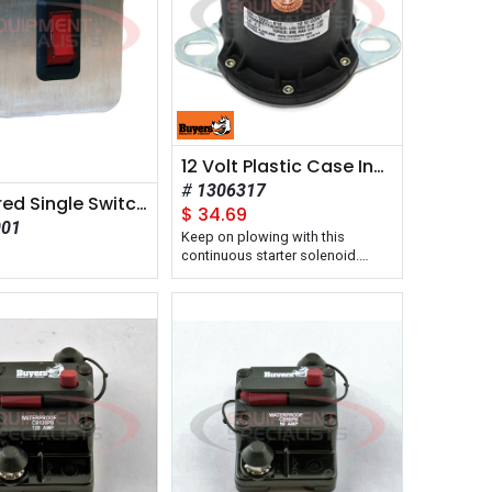
12 Volt Plastic Case Insulated Solenoid Continuous Duty Motor Relay
1306317
Pre-Wired Single Switch Panel
$
34.69
001
Keep on plowing with this
7
continuous starter solenoid.
Continuous duty starter stays on
and won't overheat.
Reliable starting power for your
crane, lift gate, spreader, or plow.
Sealed waterproof design.
The continuous duty 12 Volt
Plastic Case Solenoid from
Buyers Products will not overheat
when you are operating your
plow or spreader, keeping you
out of the cold.