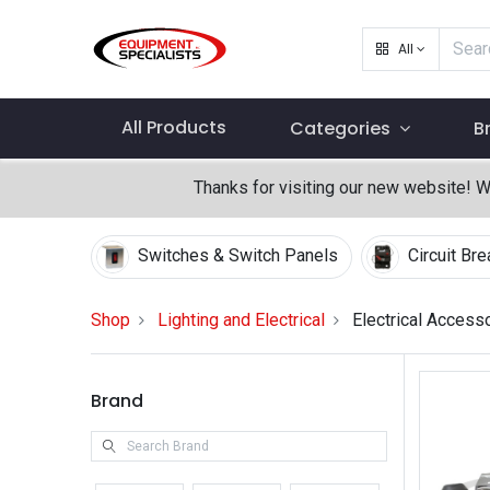
All
All Products
Categories
B
Thanks for visiting our new website! 
Switches & Switch Panels
Circuit Br
Shop
Lighting and Electrical
Electrical Access
Brand