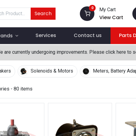
0
My Cart
Search
View Cart
Services
Contact us
Parts 
rands
We are currently undergoing improvements. Please click here to 
eakers
Solenoids & Motors
Meters, Battery Ada
ories
- 80 items