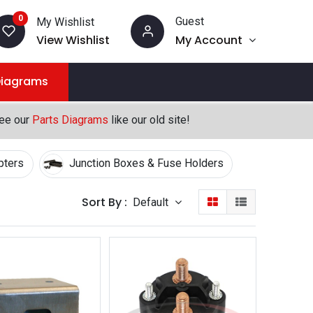
0
Guest
My Wishlist
View Wishlist
My Account
Diagrams
see our
Parts Diagrams
like our old site!
pters
Junction Boxes & Fuse Holders
Sort By :
Default