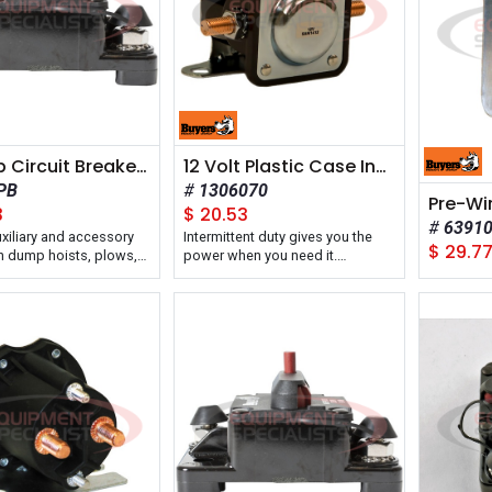
80 Amp Circuit Breaker With Manual Push-to-Trip Reset
12 Volt Plastic Case Insulated Solenoid Intermittent Duty +12V To Activate
PB
1306070
3
$
20.53
6391
uxiliary and accessory
Intermittent duty gives you the
$
29.7
on dump hoists, plows,
power when you need it.
 lift gates, and cranes.
Reliable 12V motor operation.
Insulated, durable casing keeps
solenoid protected and working.
Buyers Products Intermittent Duty
12 Volt Plastic Case Solenoid
features low-input, high-output
operation ideal for 12V snow
plows and lift gates that require
heavy duty electric motors.
The solenoid is available in a
positive 12V-activated or a