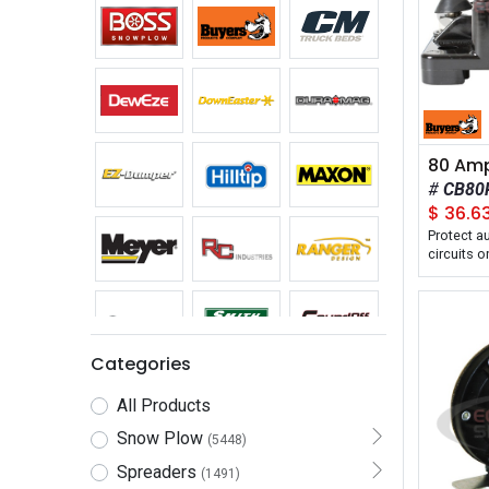
CB80
$
36.6
Protect a
circuits 
spreaders,
Categories
All Products
Snow Plow
(5448)
Spreaders
(1491)