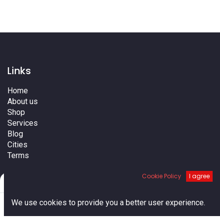
Links
Home
About us
Shop
Services
Blog
Cities
Terms
Contact us
Cookie Policy
I agree
Filters
Default
0
We use cookies to provide you a better user experience.
Home
Search
Cart
Account