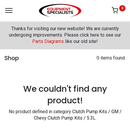
0
Thanks for visiting our new website! We are currently
undergoing improvements. Please click here to see our
Parts Diagrams
like our old site!
Shop
0 items found.
We couldn't find any
product!
No product defined in category
Clutch Pump Kits / GM /
Chevy Clutch Pump Kits / 5.3L
.