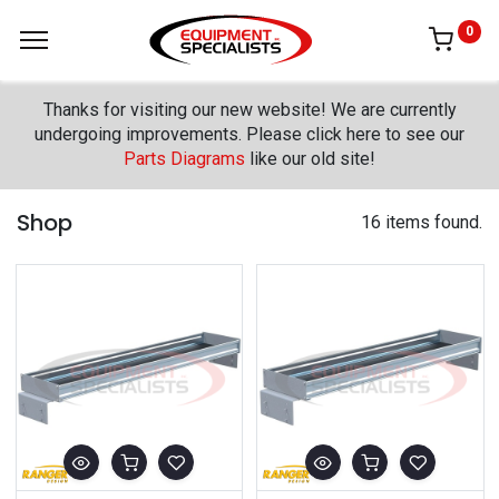
0
Thanks for visiting our new website! We are currently
undergoing improvements. Please click here to see our
Parts Diagrams
like our old site!
Shop
16 items found.