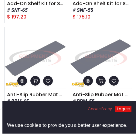
Add-On Shelf Kit for Standard Bed (6.5') Truck Box
Add-On Shelf Kit for Short Bed (5.5') Truck Box
SNF-65
SNF-55
$
197.20
$
175.10
Anti-Slip Rubber Mat for Standard Bed (6.5') Truck Box
Anti-Slip Rubber Mat for Short Bed (5.5') Truck Box
BRM-65
BRM-55
$
65.45
$
56.95
Cookie Policy
I agree
Filters
Default
0
We use cookies to provide you a better user experience.
Home
Search
Cart
Account