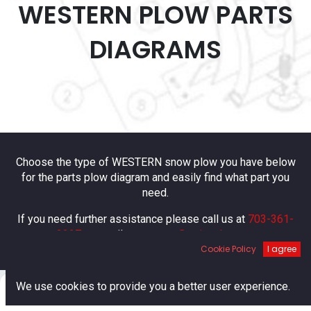
WESTERN PLOW PARTS
DIAGRAMS
Choose the type of WESTERN snow plow you have below
for the parts plow diagram and easily find what part you
need.
If you need further assistance please call us at
703-361-
2227
or email us at
parts@esitrucks.com
Cookie Policy
I agree
0
We use cookies to provide you a better user experience.
Home
Search
Cart
Account