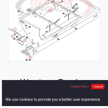
12
1
3
2
9
Western Pre-Ice
Cookie Policy
I agree
Breaker Chute
0
We use cookies to provide you a better user experience.
Home
Search
Cart
Account