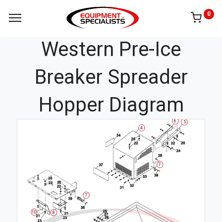
0
Western Pre-Ice
Breaker Spreader
Hopper Diagram
6
5
4
7
7
10
8