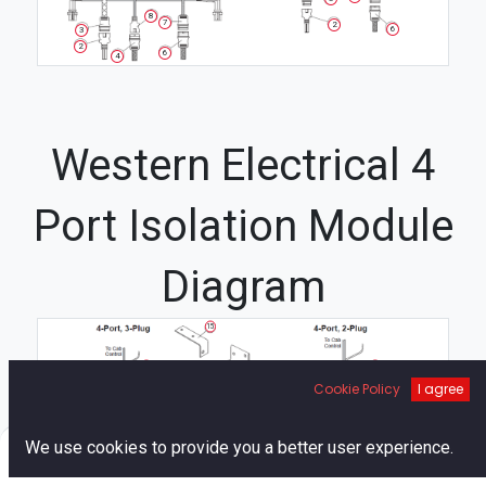
8
7
2
6
3
2
6
4
Western Electrical 4
Port Isolation Module
Diagram
15
21
19
19
16
Cookie Policy
I agree
21
14
22
12
22
0
We use cookies to provide you a better user experience.
23
1
1
Home
Search
Cart
Account