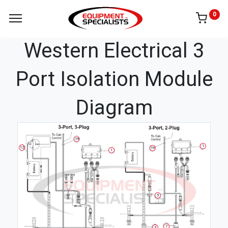
0
Western Electrical 3
Port Isolation Module
Diagram
19
1
12
19
1
5
7
3