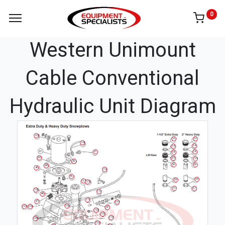
0
Western Unimount
Cable Conventional
Hydraulic Unit Diagram
105
33
33
106
34
34
38
51
38
98
35
35
52
36
36
48
46
112
96
39
39
124
125
37
37
102
110
49
111
47
104
133
107
108
41
103
101
113
109
104