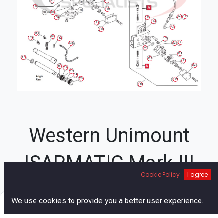
115
41
114
116
101
124
125
100
122
123
118
43
120
134
131
133
132
103
127
135
126
44
128
37
129
117
121
36
35
38
34
33
119
130
Western Unimount
ISARMATIC Mark III
Cookie Policy
I agree
Hydraulic Unit Diagram
0
We use cookies to provide you a better user experience.
26
Home
Search
Cart
Account
21
33