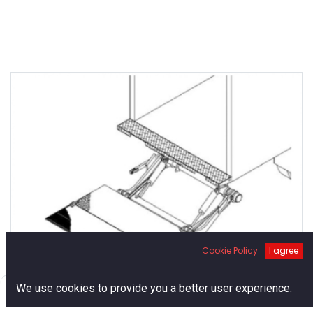
Cookie Policy
I agree
0
We use cookies to provide you a better user experience.
Thieman Tailgates Stowaway
Home
Search
Cart
Account