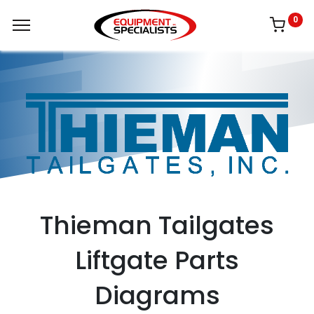
0
Thieman Tailgates
Liftgate Parts
Diagrams