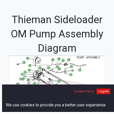
Thieman Sideloader
OM Pump Assembly
Diagram
36
29
35
16
17
18
37
19
31
26
8
23
12
5
4
2
21
22
20
3
6
34
9
7
1
Cookie Policy
I agree
25
10
39
33
0
We use cookies to provide you a better user experience.
27
Home
Search
Cart
Account
32