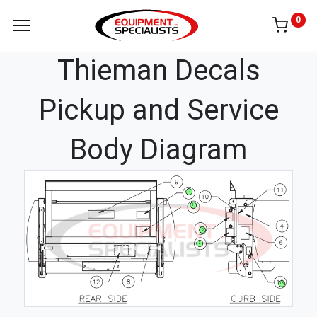
0
Thieman Decals
Pickup and Service
Body Diagram
7
1
3
2
13