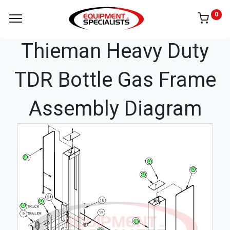
0
Thieman Heavy Duty
TDR Bottle Gas Frame
Assembly Diagram
11
5
12
2
3
7
1