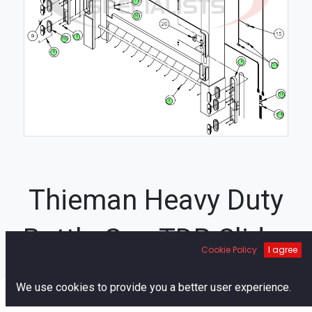
17
16
8
10
9
4
15
13
6
14
Thieman Heavy Duty
Bottle Gas TDR Slider
Cookie Policy
I agree
Assembly Diagram
0
We use cookies to provide you a better user experience.
Home
Search
Cart
Account