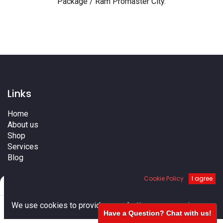
Package / Ram Promaster City
.
Links
Home
About us
Shop
Services
Blog
Cities
Cookie Policy
I agree
Terms
Filters
Default
Contact us
0
We use cookies to provide you a better user experience.
Have a Question? Chat with us!
Home
Search
Cart
Account