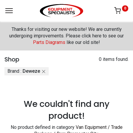
0
Thanks for visiting our new website! We are currently
undergoing improvements. Please click here to see our
Parts Diagrams
like our old site!
Shop
0 items found.
Brand :
Deweze
We couldn't find any
product!
No product defined in category
Van Equipment / Trade