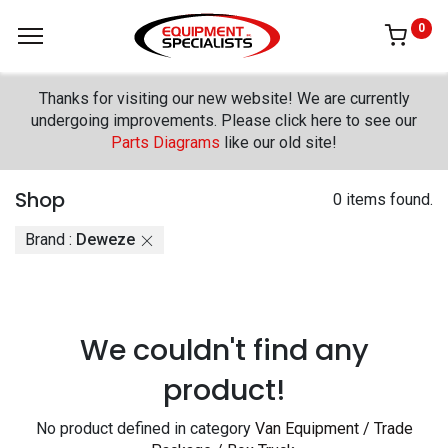
0
Thanks for visiting our new website! We are currently
undergoing improvements. Please click here to see our
Parts Diagrams
like our old site!
Shop
0 items found.
Brand :
Deweze
We couldn't find any
product!
No product defined in category
Van Equipment / Trade