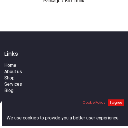
Package / Box Truck
.
Links
Home
About us
Shop
Services
Blog
Cities
Cookie Policy
I agree
Terms
Filters
Default
Contact us
0
We use cookies to provide you a better user experience.
Home
Search
Cart
Account