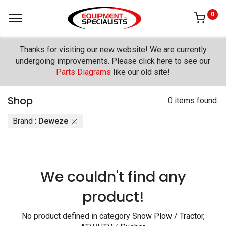
0
Thanks for visiting our new website! We are currently
undergoing improvements. Please click here to see our
Parts Diagrams
like our old site!
Shop
0 items found.
Brand :
Deweze
We couldn't find any
product!
No product defined in category
Snow Plow / Tractor,