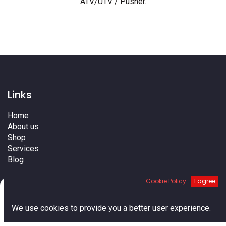
ATV/UTV / Pusher
.
Links
Home
About us
Shop
Services
Blog
Cities
Cookie Policy
I agree
Terms
Filters
Default
Contact us
0
We use cookies to provide you a better user experience.
Home
Search
Cart
Account