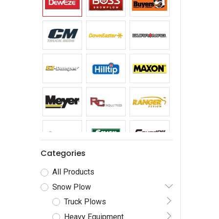
Categories
All Products
Snow Plow
Truck Plows
Heavy Equipment