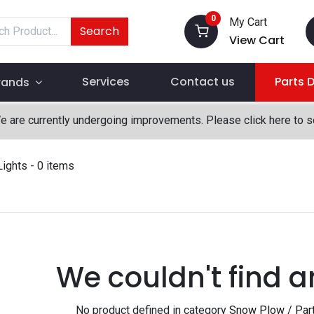
0
My Cart
Search
View Cart
Services
Contact us
Parts 
rands
We are currently undergoing improvements. Please click here to 
Lights
- 0 items
We couldn't find a
No product defined in category
Snow Plow / Part