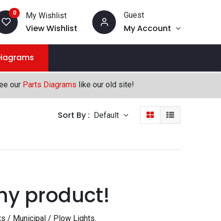
0
Guest
My Wishlist
View Wishlist
My Account
Diagrams
see our
Parts Diagrams
like our old site!
Sort By :
Default
ny product!
s / Municipal / Plow Lights
.