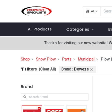
All
All Products
Categories
B
Thanks for visiting our new website! 
Shop
Snow Plow
Parts
Municipal
Plow 
Filters
(Clear All)
Brand :
Deweze
Brand