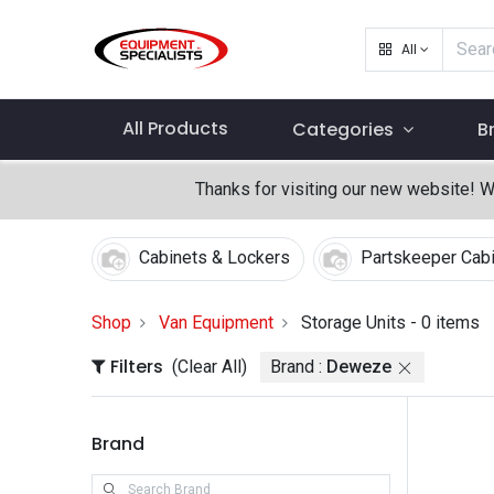
All
All Products
Categories
B
Thanks for visiting our new website! 
Cabinets & Lockers
Partskeeper Cab
Shop
Van Equipment
Storage Units
- 0 items
Filters
(Clear All)
Brand :
Deweze
Brand