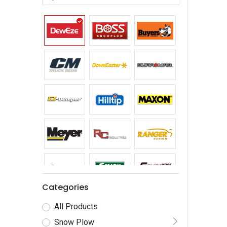
Categories
All Products
Snow Plow