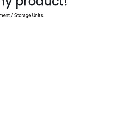
ny product!
ment / Storage Units
.