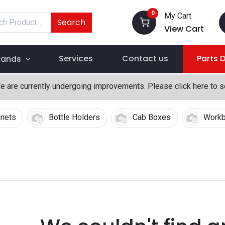
0
My Cart
Search
View Cart
Services
Contact us
Parts 
rands
We are currently undergoing improvements. Please click here to 
inets
Bottle Holders
Cab Boxes
Work