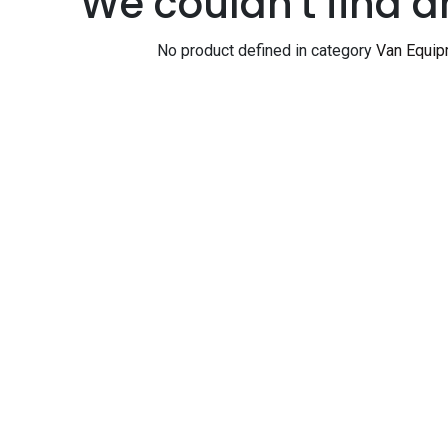
We couldn't find a
No product defined in category
Van Equip