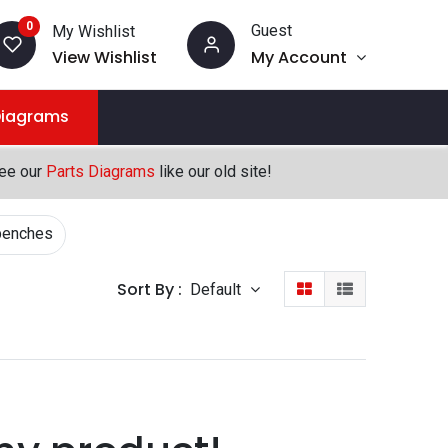
0
Guest
My Wishlist
View Wishlist
My Account
Diagrams
see our
Parts Diagrams
like our old site!
benches
Sort By :
Default