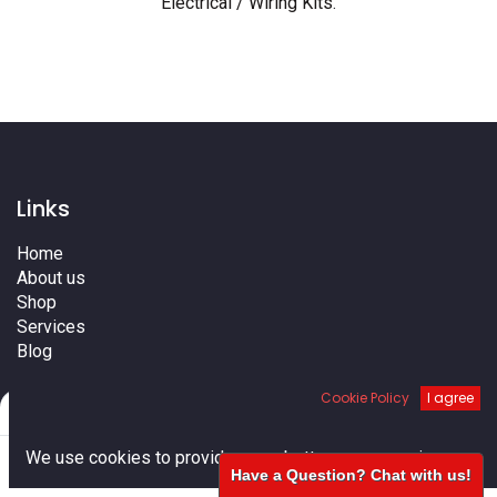
Electrical / Wiring Kits
.
Links
Home
About us
Shop
Services
Blog
Cities
Cookie Policy
I agree
Terms
Filters
Default
Contact us
0
We use cookies to provide you a better user experience.
Have a Question? Chat with us!
Home
Search
Cart
Account