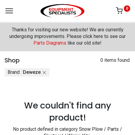
0
Thanks for visiting our new website! We are currently
undergoing improvements. Please click here to see our
Parts Diagrams
like our old site!
Shop
0 items found.
Brand :
Deweze
We couldn't find any
product!
No product defined in category
Snow Plow / Parts /