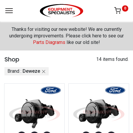
0
Thanks for visiting our new website! We are currently
undergoing improvements. Please click here to see our
Parts Diagrams
like our old site!
Shop
14 items found.
Brand :
Deweze