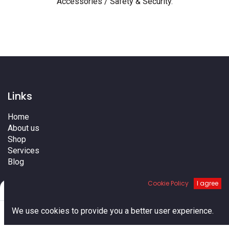
Accessories / Safety & Security
.
Links
Home
About us
Shop
Services
Blog
Cities
Cookie Policy
I agree
Terms
Filters
Default
Contact us
0
We use cookies to provide you a better user experience.
Home
Search
Cart
Account