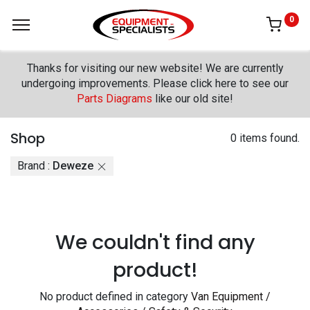
0
Thanks for visiting our new website! We are currently
undergoing improvements. Please click here to see our
Parts Diagrams
like our old site!
Shop
0 items found.
Brand :
Deweze
We couldn't find any
product!
No product defined in category
Van Equipment /