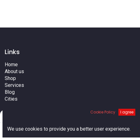
Links
Home
About us
Shop
Services
Blog
Cities
Terms
Cookie Policy
I agree
Contact us
Filters
Default
0
We use cookies to provide you a better user experience.
Home
Search
Cart
Account