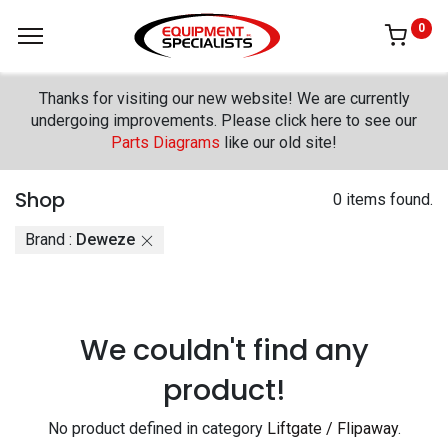
0
Thanks for visiting our new website! We are currently
undergoing improvements. Please click here to see our
Parts Diagrams
like our old site!
Shop
0 items found.
Brand :
Deweze
We couldn't find any
product!
No product defined in category
Liftgate / Flipaway
.