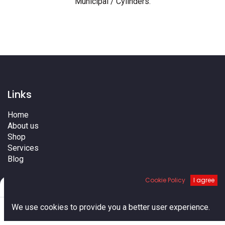
Municipal / Cylinders
.
Links
Home
About us
Shop
Services
Blog
Cities
Cookie Policy
I agree
Terms
Filters
Default
Contact us
0
We use cookies to provide you a better user experience.
Home
Search
Cart
Account