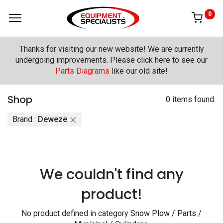
0
Thanks for visiting our new website! We are currently
undergoing improvements. Please click here to see our
Parts Diagrams
like our old site!
Shop
0 items found.
Brand :
Deweze
We couldn't find any
product!
No product defined in category
Snow Plow / Parts /