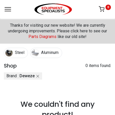
0
Thanks for visiting our new website! We are currently
undergoing improvements. Please click here to see our
Parts Diagrams
like our old site!
Steel
Aluminum
Shop
0 items found.
Brand :
Deweze
We couldn't find any
product!