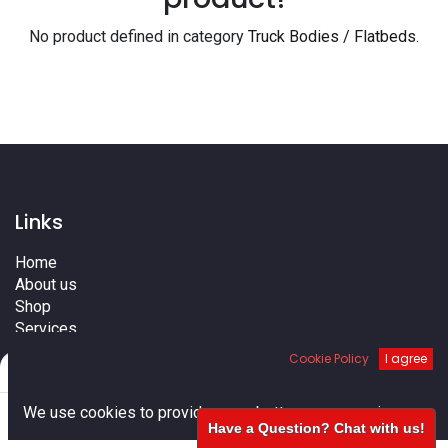
No product defined in category
Truck Bodies / Flatbeds
.
Links
Home
About us
Shop
Services
Blog
Cookie Policy
I agree
Filters
Default
Cities
Terms
0
We use cookies to provide you a better user experience.
Contact us
Have a Question? Chat with us!
Home
Search
Cart
Account