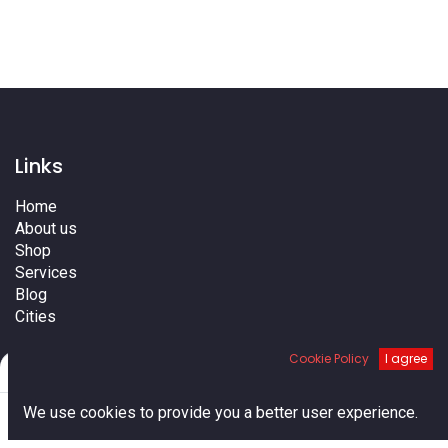
Links
Home
About us
Shop
Services
Blog
Cities
Terms
Cookie Policy
I agree
Contact us
Filters
Default
0
We use cookies to provide you a better user experience.
Home
Search
Cart
Account