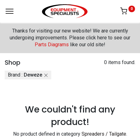
0
Thanks for visiting our new website! We are currently
undergoing improvements. Please click here to see our
Parts Diagrams
like our old site!
Shop
0 items found.
Brand :
Deweze
We couldn't find any
product!
No product defined in category
Spreaders / Tailgate
.