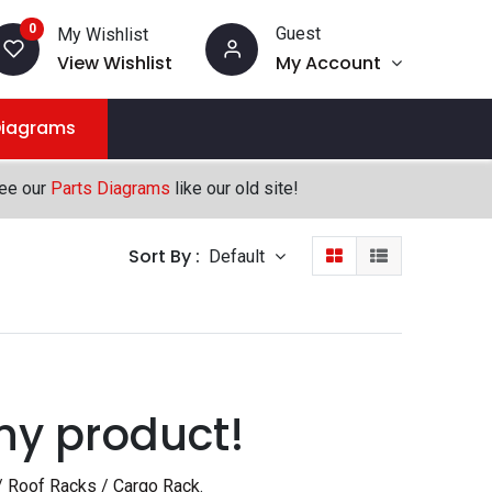
0
Guest
My Wishlist
View Wishlist
My Account
Diagrams
see our
Parts Diagrams
like our old site!
Sort By :
Default
ny product!
/ Roof Racks / Cargo Rack
.