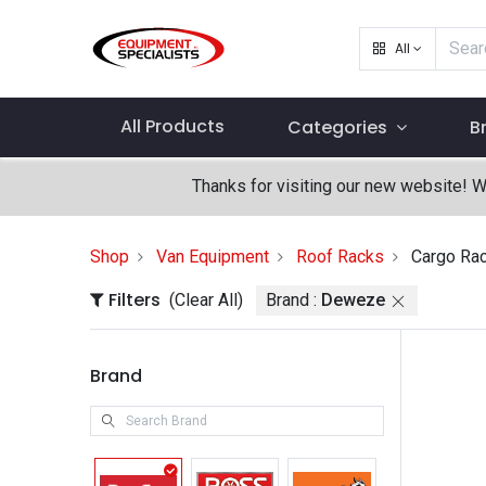
All
All Products
Categories
B
Thanks for visiting our new website! 
Shop
Van Equipment
Roof Racks
Cargo Ra
Filters
(Clear All)
Brand :
Deweze
Brand