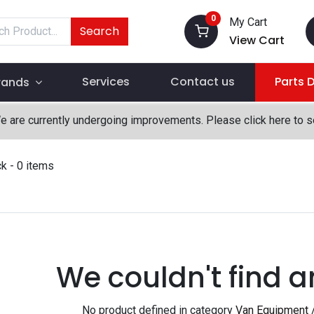
0
My Cart
Search
View Cart
Services
Contact us
Parts 
rands
We are currently undergoing improvements. Please click here to 
ck
- 0 items
We couldn't find a
No product defined in category
Van Equipment 