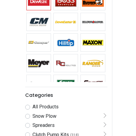
Categories
All Products
Snow Plow
Spreaders
Clutch Pump Kits
(318)