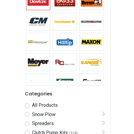
Categories
All Products
Snow Plow
Spreaders
Clutch Pump Kits
(318)