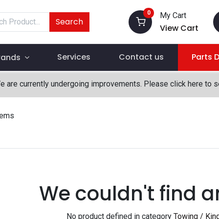
0
My Cart
Search
View Cart
Services
Contact us
Parts 
rands
We are currently undergoing improvements. Please click here to 
tems
We couldn't find a
No product defined in category
Towing / Kin