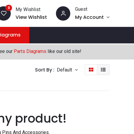
0
Guest
My Wishlist
View Wishlist
My Account
Diagrams
see our
Parts Diagrams
like our old site!
Sort By :
Default
ny product!
g Pins And Accessories
.