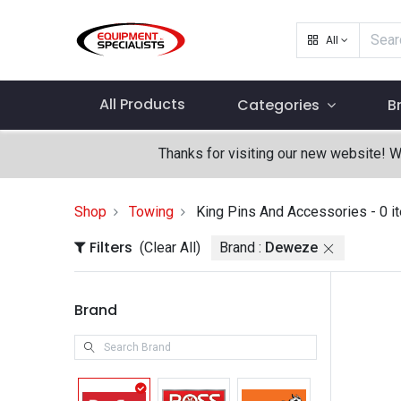
All
All Products
Categories
B
Thanks for visiting our new website! 
Shop
Towing
King Pins And Accessories
- 0 i
Filters
(Clear All)
Brand :
Deweze
Brand