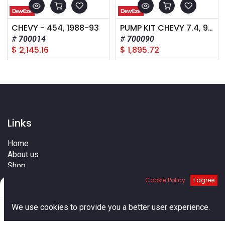
CHEVY - 454, 1988-93
PUMP KIT CHEVY 7.4, 96-01
700014
700090
$
2,145.16
$
1,895.72
Links
Home
About us
Shop
Services
Cookie Policy
I agree
Filters
Default
Blog
Cities
0
We use cookies to provide you a better user experience.
Terms
Home
Search
Cart
Account
Contact us