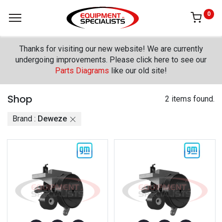
0
Thanks for visiting our new website! We are currently
undergoing improvements. Please click here to see our
Parts Diagrams
like our old site!
Shop
2 items found.
Brand :
Deweze