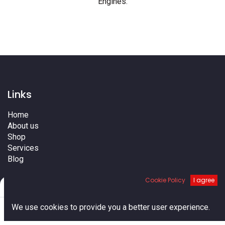
Engines
.
Links
Home
About us
Shop
Services
Blog
Cities
Cookie Policy
I agree
Terms
Filters
Default
Contact us
0
We use cookies to provide you a better user experience.
Home
Search
Cart
Account