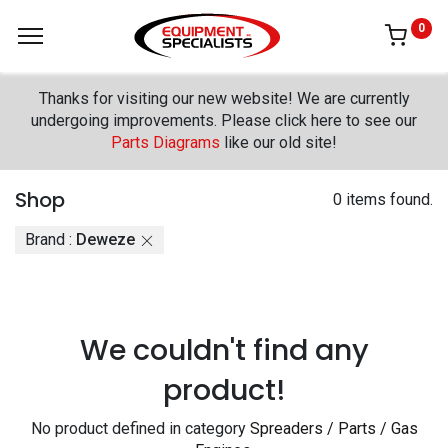
0
Thanks for visiting our new website! We are currently
undergoing improvements. Please click here to see our
Parts Diagrams
like our old site!
Shop
0 items found.
Brand :
Deweze
We couldn't find any
product!
No product defined in category
Spreaders / Parts / Gas