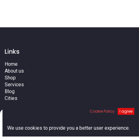
Links
Home
About us
Shop
Services
Blog
Cities
Terms
Cookie Policy
I agree
Contact us
Filters
Default
0
We use cookies to provide you a better user experience.
Home
Search
Cart
Account