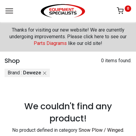
0
Thanks for visiting our new website! We are currently
undergoing improvements. Please click here to see our
Parts Diagrams
like our old site!
Shop
0 items found.
Brand :
Deweze
We couldn't find any
product!
No product defined in category
Snow Plow / Winged
.