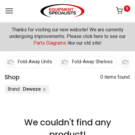
0
Thanks for visiting our new website! We are currently
undergoing improvements. Please click here to see our
Parts Diagrams
like our old site!
Fold-Away Units
Fold-Away Shelves
F
Shop
0 items found.
Brand :
Deweze
We couldn't find any
product!