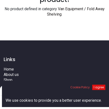
No product defined in category
Van Equipment / Fold Away
Shelving
.
Links
Home
About us
Shop
Services
Cookie Policy
I agree
Filters
Default
Blog
Cities
0
We use cookies to provide you a better user experience.
Terms
Home
Search
Cart
Account
Contact us