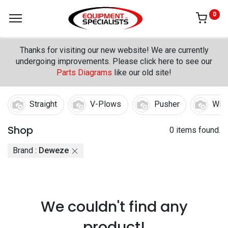
0
Thanks for visiting our new website! We are currently
undergoing improvements. Please click here to see our
Parts Diagrams
like our old site!
Straight
V-Plows
Pusher
Win
Shop
0 items found.
Brand :
Deweze
We couldn't find any
product!