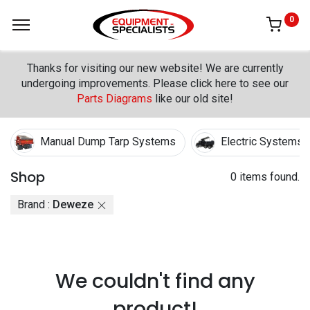
0
Thanks for visiting our new website! We are currently
undergoing improvements. Please click here to see our
Parts Diagrams
like our old site!
Manual Dump Tarp Systems
Electric Systems
Shop
0 items found.
Brand :
Deweze
We couldn't find any
product!