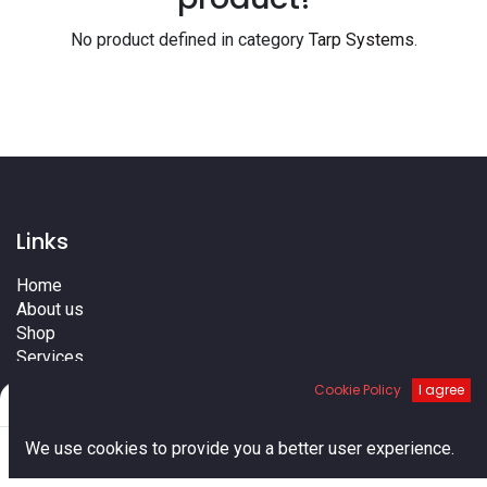
No product defined in category
Tarp Systems
.
Links
Home
About us
Shop
Services
Blog
Cookie Policy
I agree
Filters
Default
Cities
Terms
0
We use cookies to provide you a better user experience.
Contact us
Home
Search
Cart
Account