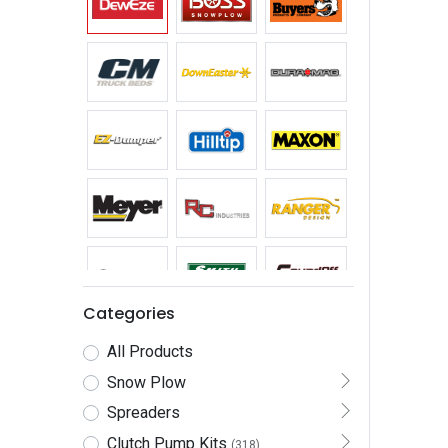
Categories
All Products
Snow Plow
Spreaders
Clutch Pump Kits
(318)