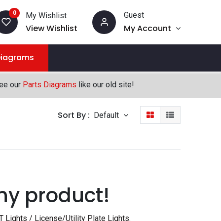
0
Guest
My Wishlist
View Wishlist
My Account
Diagrams
see our
Parts Diagrams
like our old site!
Sort By :
Default
ny product!
T Lights / License/Utility Plate Lights
.