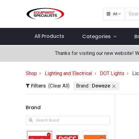
All
All Products
Categories
B
Thanks for visiting our new website! 
Shop
Lighting and Electrical
DOT Lights
Lic
Filters
(Clear All)
Brand :
Deweze
Brand