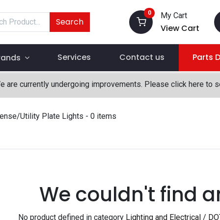
0
My Cart
Search
View Cart
Services
Contact us
Parts 
rands
We are currently undergoing improvements. Please click here to 
ense/Utility Plate Lights
- 0 items
We couldn't find a
No product defined in category
Lighting and Electrical / DO