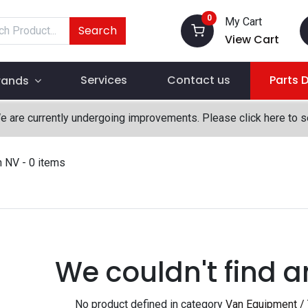
0
My Cart
Search
View Cart
Services
Contact us
Parts 
rands
We are currently undergoing improvements. Please click here to 
n NV
- 0 items
We couldn't find a
No product defined in category
Van Equipment /