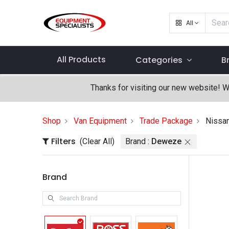
All
All Products
Categories
B
Thanks for visiting our new website! 
Shop
Van Equipment
Trade Package
Nissa
Filters
(Clear All)
Brand :
Deweze
Brand