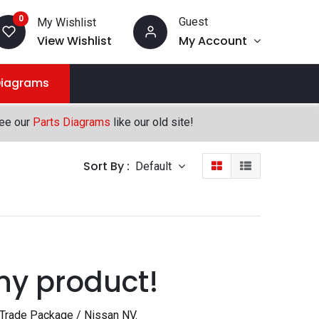
0
Guest
My Wishlist
View Wishlist
My Account
Diagrams
see our
Parts Diagrams
like our old site!
Sort By :
Default
ny product!
 Trade Package / Nissan NV
.