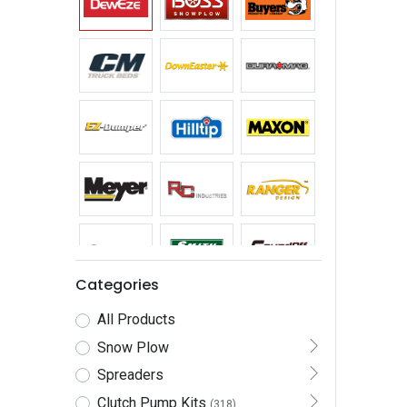
Categories
All Products
Snow Plow
Spreaders
Clutch Pump Kits
(318)