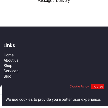
Package / Delivery
.
Links
Home
About us
Shop
Services
Blog
Cities
Cookie Policy
I agree
Terms
Filters
Default
Contact us
0
We use cookies to provide you a better user experience.
Home
Search
Cart
Account