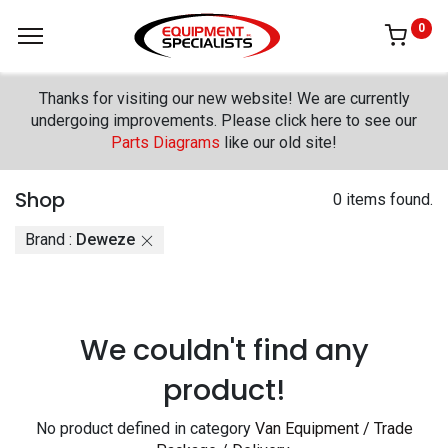
0
Thanks for visiting our new website! We are currently
undergoing improvements. Please click here to see our
Parts Diagrams
like our old site!
Shop
0 items found.
Brand :
Deweze
We couldn't find any
product!
No product defined in category
Van Equipment / Trade