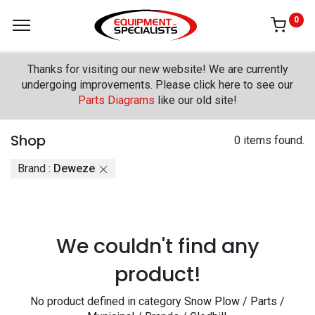
0
Thanks for visiting our new website! We are currently
undergoing improvements. Please click here to see our
Parts Diagrams
like our old site!
Shop
0 items found.
Brand :
Deweze
We couldn't find any
product!
No product defined in category
Snow Plow / Parts /