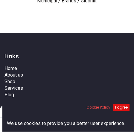
Municipal / Brands / Gledhill
.
Links
Home
About us
Shop
Services
Blog
Cities
Cookie Policy
I agree
Terms
Filters
Default
Contact us
0
We use cookies to provide you a better user experience.
Home
Search
Cart
Account