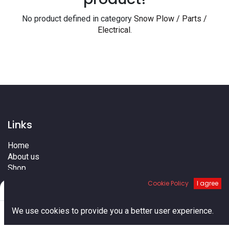
No product defined in category
Snow Plow / Parts /
Electrical
.
Links
Home
About us
Shop
Services
Cookie Policy
I agree
Filters
Default
Blog
Cities
0
We use cookies to provide you a better user experience.
Terms
Home
Search
Cart
Account
Contact us