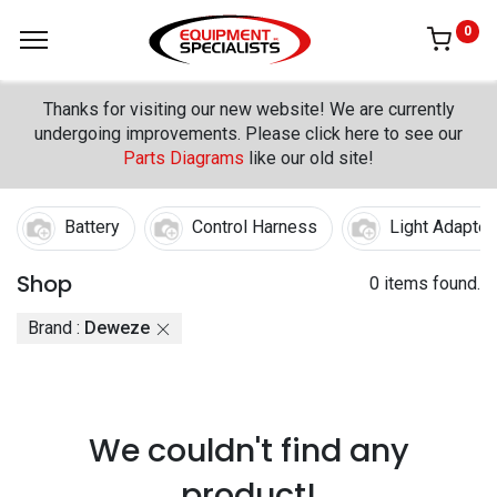
0
Thanks for visiting our new website! We are currently
undergoing improvements. Please click here to see our
Parts Diagrams
like our old site!
Battery
Control Harness
Light Adapter
Shop
0 items found.
Brand :
Deweze
We couldn't find any
product!