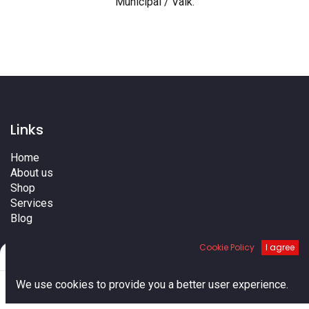
Municipal / Valk
.
Links
Home
About us
Shop
Services
Blog
Cities
Cookie Policy
I agree
Terms
Filters
Default
Contact us
0
We use cookies to provide you a better user experience.
Home
Search
Cart
Account