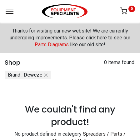
0
Thanks for visiting our new website! We are currently
undergoing improvements. Please click here to see our
Parts Diagrams
like our old site!
Shop
0 items found.
Brand :
Deweze
We couldn't find any
product!
No product defined in category
Spreaders / Parts /