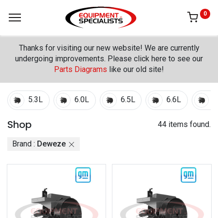
0
Thanks for visiting our new website! We are currently
undergoing improvements. Please click here to see our
Parts Diagrams
like our old site!
5.3L
6.0L
6.5L
6.6L
7
Shop
44 items found.
Brand :
Deweze