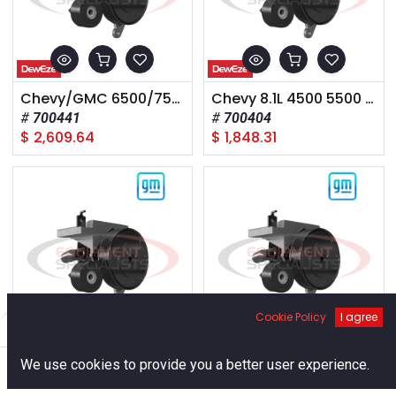
Chevy/GMC 6500/7500 Cat 3126 A mount 2005
Chevy 8.1L 4500 5500 2003-
700441
700404
$
2,609.64
$
1,848.31
Cookie Policy
I agree
Filters
Default
0
CHEVY - 454, 1988-93
2020+ GM 25-3500, 6.6L Diesel,
We use cookies to provide you a better user experience.
700014
700599
Home
Search
Cart
Account