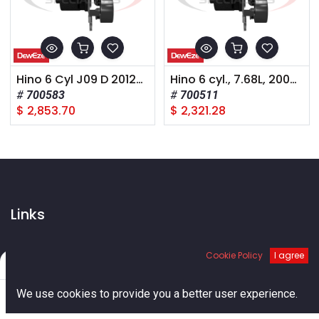
Hino 6 Cyl J09 D 2012-15 A Pump Rear Port
Hino 6 cyl., 7.68L, 2008-2011
700583
700511
$
2,853.70
$
2,321.28
Links
Home
Cookie Policy
I agree
About us
Filters
Default
Shop
0
Services
We use cookies to provide you a better user experience.
Blog
Home
Search
Cart
Account