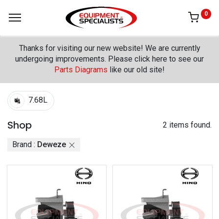
0
Thanks for visiting our new website! We are currently
undergoing improvements. Please click here to see our
Parts Diagrams
like our old site!
7.68L
Shop
2 items found.
Brand :
Deweze