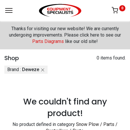
0
Thanks for visiting our new website! We are currently
undergoing improvements. Please click here to see our
Parts Diagrams
like our old site!
Shop
0 items found.
Brand :
Deweze
We couldn't find any
product!
No product defined in category
Snow Plow / Parts /