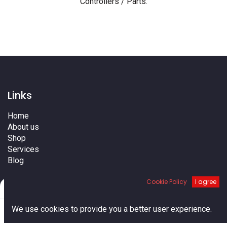
Controllers / Parts
.
Links
Home
About us
Shop
Services
Blog
Cities
Cookie Policy
I agree
Terms
Filters
Default
Contact us
0
We use cookies to provide you a better user experience.
Home
Search
Cart
Account