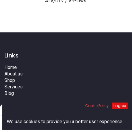
ATV/UTV / V-Plows
.
Links
Home
About us
Shop
Services
Blog
Cities
Cookie Policy
I agree
Terms
Filters
Default
Contact us
0
We use cookies to provide you a better user experience.
Home
Search
Cart
Account