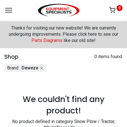
0
Thanks for visiting our new website! We are currently
undergoing improvements. Please click here to see our
Parts Diagrams
like our old site!
Shop
0 items found.
Brand :
Deweze
We couldn't find any
product!
No product defined in category
Snow Plow / Tractor,