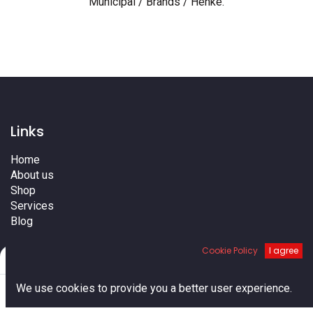
Municipal / Brands / Henke
.
Links
Home
About us
Shop
Services
Blog
Cities
Cookie Policy
I agree
Terms
Filters
Default
Contact us
0
We use cookies to provide you a better user experience.
Home
Search
Cart
Account