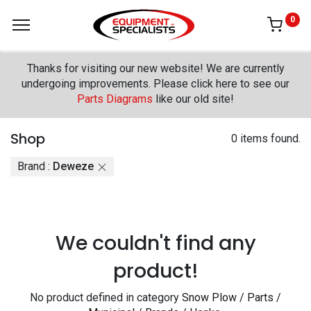
0
Thanks for visiting our new website! We are currently
undergoing improvements. Please click here to see our
Parts Diagrams
like our old site!
Shop
0 items found.
Brand :
Deweze
We couldn't find any
product!
No product defined in category
Snow Plow / Parts /