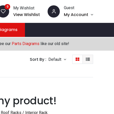
0
Guest
My Wishlist
View Wishlist
My Account
Diagrams
see our
Parts Diagrams
like our old site!
Sort By :
Default
ny product!
Roof Racks / Interior Rack
.