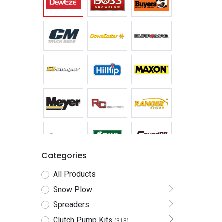
Categories
All Products
Snow Plow
Spreaders
Clutch Pump Kits
(318)