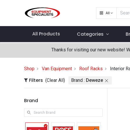
All
All Products
Categories
B
Thanks for visiting our new website! 
Shop
Van Equipment
Roof Racks
Interior R
Filters
(Clear All)
Brand :
Deweze
Brand