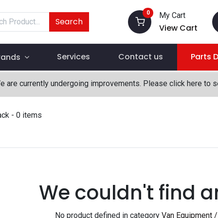
0
My Cart
Search
View Cart
Services
Contact us
Parts 
rands
We are currently undergoing improvements. Please click here to 
ack
- 0 items
We couldn't find a
No product defined in category
Van Equipment / 