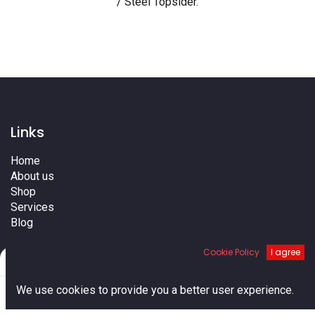
/ Steel Topsider
.
Links
Home
About us
Shop
Services
Blog
Cities
Cookie Policy
I agree
Terms
Filters
Default
Contact us
0
We use cookies to provide you a better user experience.
Home
Search
Cart
Account