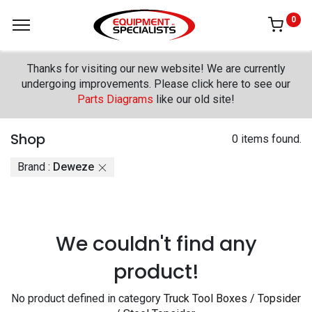
0
Thanks for visiting our new website! We are currently
undergoing improvements. Please click here to see our
Parts Diagrams
like our old site!
Shop
0 items found.
Brand :
Deweze
We couldn't find any
product!
No product defined in category
Truck Tool Boxes / Topsider