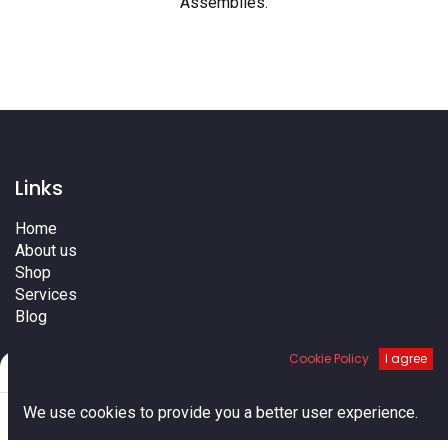
Assemblies
.
Links
Home
About us
Shop
Services
Blog
Cities
Cookie Policy
I agree
Terms
Filters
Default
Contact us
0
We use cookies to provide you a better user experience.
Home
Search
Cart
Account