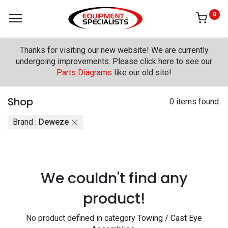
0
Thanks for visiting our new website! We are currently
undergoing improvements. Please click here to see our
Parts Diagrams
like our old site!
Shop
0 items found.
Brand :
Deweze
We couldn't find any
product!
No product defined in category
Towing / Cast Eye