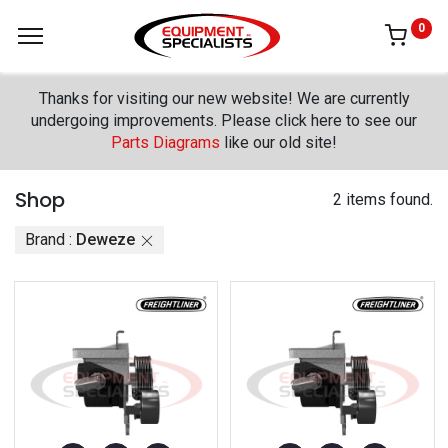
0
Thanks for visiting our new website! We are currently
undergoing improvements. Please click here to see our
Parts Diagrams
like our old site!
Shop
2 items found.
Brand :
Deweze