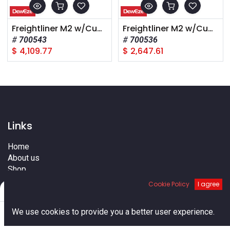
Freightliner M2 w/Cummins, 2011+, A Pump, High Pressure
Freightliner M2 w/Cummins, 2011+, A PH14 Pump
700543
700536
$
4,109.77
$
2,647.61
Links
Home
About us
Shop
Services
Cookie Policy
I agree
Filters
Default
Blog
Cities
0
We use cookies to provide you a better user experience.
Terms
Home
Search
Cart
Account
Contact us