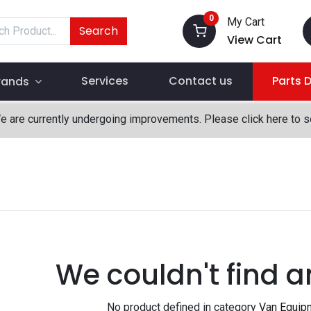
0
My Cart
Search
View Cart
Services
Contact us
Parts 
rands
We are currently undergoing improvements. Please click here to 
We couldn't find a
No product defined in category
Van Equip