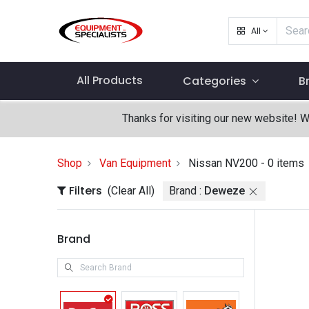
All
All Products
Categories
B
Thanks for visiting our new website! 
Shop
Van Equipment
Nissan NV200
- 0 items
Filters
(Clear All)
Brand :
Deweze
Brand