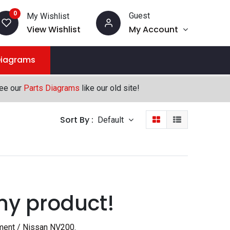
0
Guest
My Wishlist
View Wishlist
My Account
Diagrams
see our
Parts Diagrams
like our old site!
Sort By :
Default
ny product!
ment / Nissan NV200
.