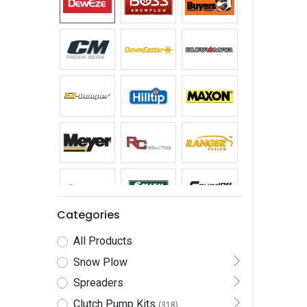
Categories
All Products
Snow Plow
Spreaders
Clutch Pump Kits
(318)